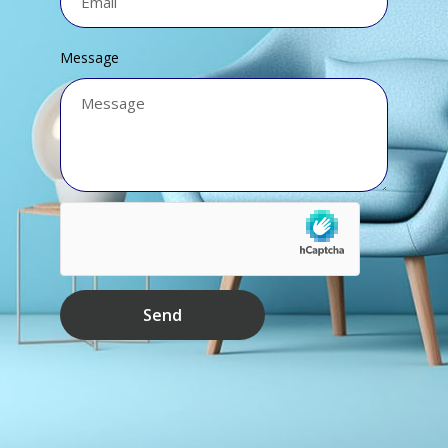
Message
Send