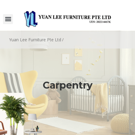
Yuan Lee Furniture Pte Ltd
/
Carpentry