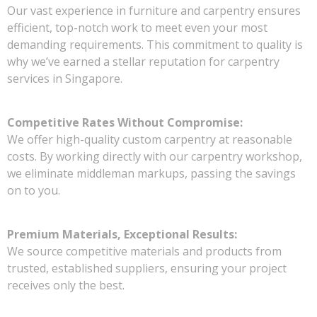
Our vast experience in furniture and carpentry ensures
efficient, top-notch work to meet even your most
demanding requirements. This commitment to quality is
why we’ve earned a stellar reputation for carpentry
services in Singapore.
Competitive Rates Without Compromise:
We offer high-quality custom carpentry at reasonable
costs. By working directly with our carpentry workshop,
we eliminate middleman markups, passing the savings
on to you.
Premium Materials, Exceptional Results:
We source competitive materials and products from
trusted, established suppliers, ensuring your project
receives only the best.