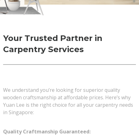
Your Trusted Partner in
Carpentry Services
We understand you’re looking for superior quality
wooden craftsmanship at affordable prices. Here’s why
Yuan Lee is the right choice for all your carpentry needs
in Singapore:
Quality Craftmanship Guaranteed: