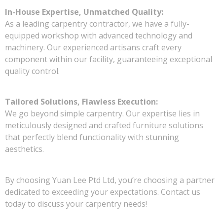
In-House Expertise, Unmatched Quality:
As a leading carpentry contractor, we have a fully-
equipped workshop with advanced technology and
machinery. Our experienced artisans craft every
component within our facility, guaranteeing exceptional
quality control.
Tailored Solutions, Flawless Execution:
We go beyond simple carpentry. Our expertise lies in
meticulously designed and crafted furniture solutions
that perfectly blend functionality with stunning
aesthetics.
By choosing Yuan Lee Ptd Ltd, you’re choosing a partner
dedicated to exceeding your expectations. Contact us
today to discuss your carpentry needs!