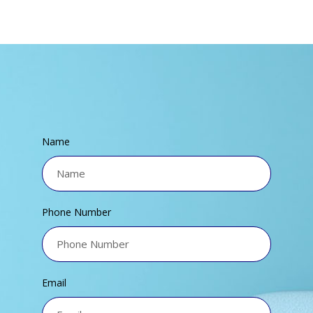
Name
Phone Number
Email