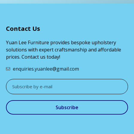
Contact Us
Yuan Lee Furniture provides bespoke upholstery
solutions with expert craftsmanship and affordable
prices. Contact us today!
enquiries.yuanlee@gmail.com
Subscribe