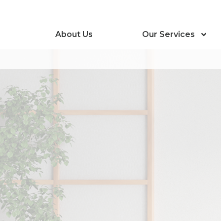
About Us
Our Services