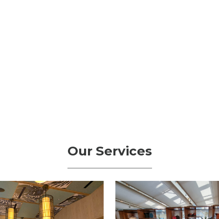
Our Services