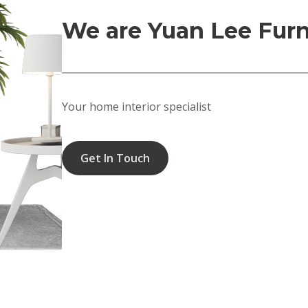
We are Yuan Lee Furn
Your home interior specialist
Get In Touch