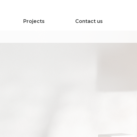
Projects
Contact us